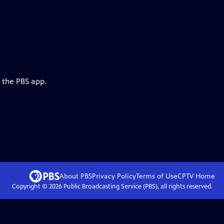
 the PBS app.
About PBS
Privacy Policy
Terms of Use
CPTV
Home
Copyright ©
2026
Public Broadcasting Service (PBS), all rights reserved.