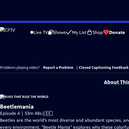
Skip
to
Live TV
Shows
My List
Shop
Donate
Main
Content
Problems playing video?
Report a Problem
|
Closed Captioning Feedback
About Thi
Beetlemania
Video
Episode 4 | 53m 48s
|
CC
has
Beetles are the world’s most diverse and abundant species, and 
Closed
every environment. "Beetle Mania" explores why these colorfu