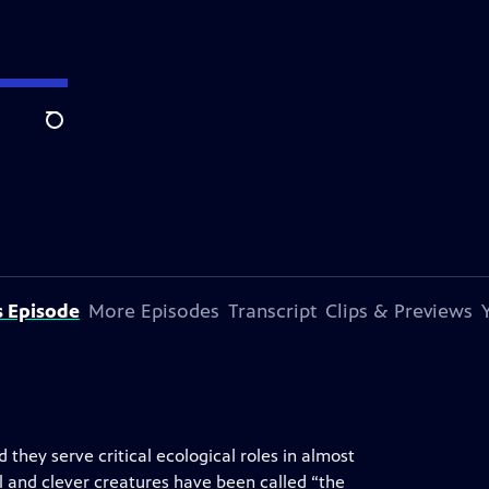
Search
s Episode
More Episodes
Transcript
Clips & Previews
they serve critical ecological roles in almost
l and clever creatures have been called “the