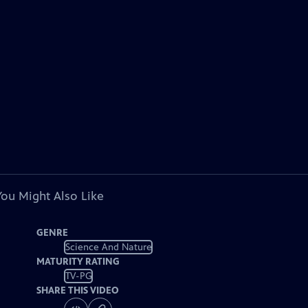
You Might Also Like
GENRE
Science And Nature
MATURITY RATING
TV-PG
SHARE THIS VIDEO