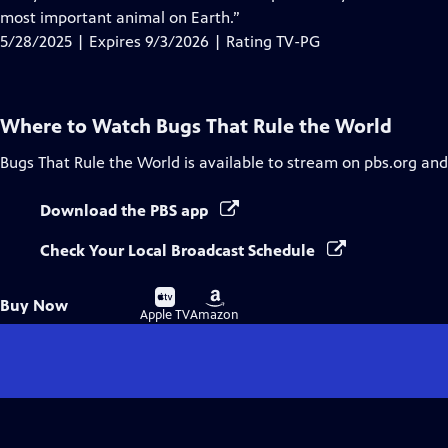
Captions
most important animal on Earth.”
5/28/2025 | Expires 9/3/2026 | Rating TV-PG
Where to Watch
Bugs That Rule the World
Bugs That Rule the World
is available to stream on pbs.org and
Download the PBS app
Check Your Local Broadcast Schedule
Buy
Buy
Buy Now
on
on
Apple TV
Amazon