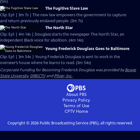
(1m)
The Fugitive Slave Law
Clip: Ep1 | 3m 7s | The new law empowers the government to capture
and return previously enslaved people. (3m 7s)
The North Star
Clip: Ep1 | 4m 14s | Douglass starts the newspaper The North Star, an
independent Black voice for abolition. (4m 14s)
Young Frederick Douglass Goes to Baltimore
Clip: Ep1 | 3m 54s | Young Frederick Douglass is sent to work in the
overseer’s house where he learns to read. (3m 54s)
Corporate Funding for Becoming Frederick Douglass was provided by
Bowie
State University
,
DIRECTV
and
Pfizer, Inc.
.
About PBS
Privacy Policy
Terms of Use
CPTV
Home
Copyright ©
2026
Public Broadcasting Service (PBS), all rights reserved.