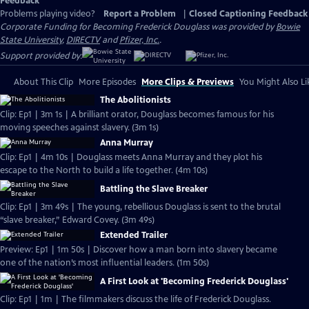
Feedback
Problems playing video?
Report a Problem
|
Closed Captioning Feedback
Corporate Funding for Becoming Frederick Douglass was provided by
Bowie
State University
,
DIRECTV
and
Pfizer, Inc.
.
Support provided by:
About This Clip
More Episodes
More Clips & Previews
You Might Also Li
The Abolitionists
Clip: Ep1 | 3m 1s | A brilliant orator, Douglass becomes famous for his
moving speeches against slavery. (3m 1s)
Anna Murray
Clip: Ep1 | 4m 10s | Douglass meets Anna Murray and they plot his
escape to the North to build a life together. (4m 10s)
Battling the Slave Breaker
Clip: Ep1 | 3m 49s | The young, rebellious Douglass is sent to the brutal
“slave breaker,” Edward Covey. (3m 49s)
Extended Trailer
Preview: Ep1 | 1m 50s | Discover how a man born into slavery became
one of the nation’s most influential leaders. (1m 50s)
A First Look at 'Becoming Frederick Douglass'
Clip: Ep1 | 1m | The filmmakers discuss the life of Frederick Douglass.