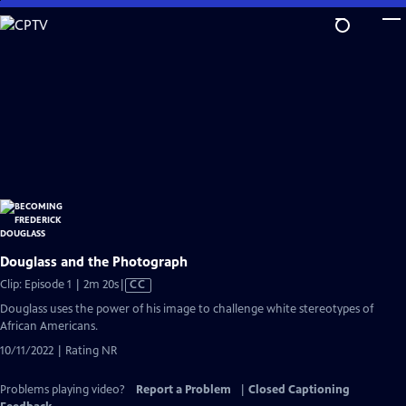
Skip
to
Main
Content
Douglass and the Photograph
Video
Clip: Episode 1 | 2m 20s
|
CC
has
Douglass uses the power of his image to challenge white stereotypes of
Closed
African Americans.
Captions
10/11/2022 | Rating NR
Problems playing video?
Report a Problem
|
Closed Captioning