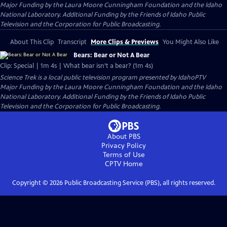
Major Funding by the Laura Moore Cunningham Foundation and the Idaho
National Laboratory. Additional Funding by the Friends of Idaho Public
Television and the Corporation for Public Broadcasting.
About This Clip
Transcript
More Clips & Previews
You Might Also Like
Bears: Bear or Not A Bear
Clip: Special | 1m 4s | What bear isn’t a bear? (1m 4s)
Science Trek
is a local public television program presented by
IdahoPTV
Major Funding by the Laura Moore Cunningham Foundation and the Idaho
National Laboratory. Additional Funding by the Friends of Idaho Public
Television and the Corporation for Public Broadcasting.
About PBS
Privacy Policy
Terms of Use
CPTV
Home
Copyright ©
2026
Public Broadcasting Service (PBS), all rights reserved.