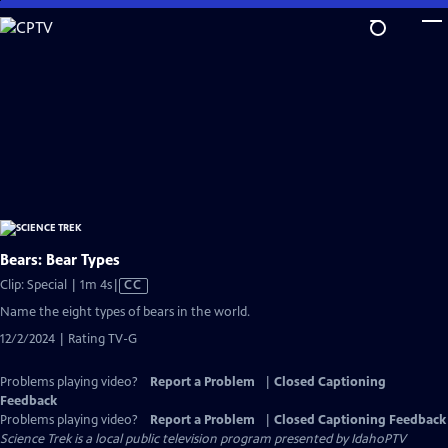
Skip
to
Main
Content
Bears: Bear Types
Video
Clip: Special | 1m 4s
|
CC
has
Name the eight types of bears in the world.
Closed
12/2/2024 | Rating TV-G
Captions
Problems playing video?
Report a Problem
|
Closed Captioning
Feedback
Problems playing video?
Report a Problem
|
Closed Captioning Feedback
Science Trek
is a local public television program presented by
IdahoPTV