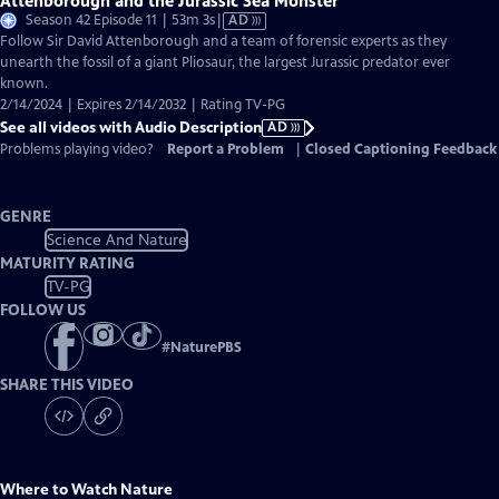
Attenborough and the Jurassic Sea Monster
Video
Season 42 Episode 11 | 53m 3s
|
AD
has
Follow Sir David Attenborough and a team of forensic experts as they
Audio
unearth the fossil of a giant Pliosaur, the largest Jurassic predator ever
Description
known.
2/14/2024 | Expires 2/14/2032 | Rating TV-PG
See all videos with Audio Description
AD
Problems playing video?
Report a Problem
|
Closed Captioning Feedback
GENRE
Science And Nature
MATURITY RATING
TV-PG
FOLLOW US
#
NaturePBS
SHARE THIS VIDEO
Where to Watch
Nature