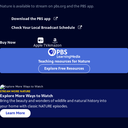
Nature
is available to stream on pbs.org and the PBS app.
Download the PBS app
Check Your Local Broadcast Schedule
Buy
Buy
Buy Now
on
on
Apple TV
Amazon
Teaching resources for Nature
Explore Free Resources
STREAM MORE NATURE
Explore More Ways to Watch
Bring the beauty and wonders of wildlife and natural history into
your home with classic NATURE episodes.
Learn More