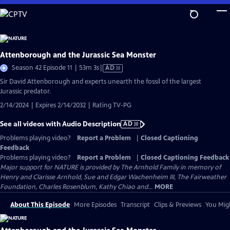
Skip
to
Main
Content
Attenborough and the Jurassic Sea Monster
Video
Season 42 Episode 11 | 53m 3s
|
AD
has
Sir David Attenborough and experts unearth the fossil of the largest
Audio
Jurassic predator.
Description
2/14/2024 | Expires 2/14/2032 | Rating TV-PG
See all videos with Audio Description
AD
Problems playing video?
Report a Problem
|
Closed Captioning
Feedback
Problems playing video?
Report a Problem
|
Closed Captioning Feedback
Major support for NATURE is provided by The Arnhold Family in memory of
Henry and Clarisse Arnhold, Sue and Edgar Wachenheim III, The Fairweather
Foundation, Charles Rosenblum, Kathy Chiao and...
MORE
About This Episode
More Episodes
Transcript
Clips & Previews
You Migh