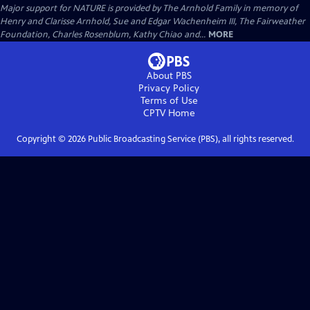
Major support for NATURE is provided by The Arnhold Family in memory of
Henry and Clarisse Arnhold, Sue and Edgar Wachenheim III, The Fairweather
Foundation, Charles Rosenblum, Kathy Chiao and...
MORE
About PBS
Privacy Policy
Terms of Use
CPTV
Home
Copyright ©
2026
Public Broadcasting Service (PBS), all rights reserved.