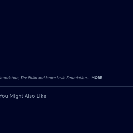
oundation, The Philip and Janice Levin Foundation,...
MORE
You Might Also Like