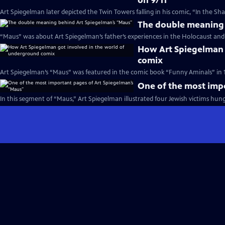
on 9/11
Art Spiegelman later depicted the Twin Towers falling in his comic, “In the S
The double meaning 
“Maus” was about Art Spiegelman’s father’s experiences in the Holocaust and t
How Art Spiegelman 
comix
Art Spiegelman’s “Maus” was featured in the comic book “Funny Aminals” in 1
One of the most imp
In this segment of “Maus,” Art Spiegelman illustrated four Jewish victims hung