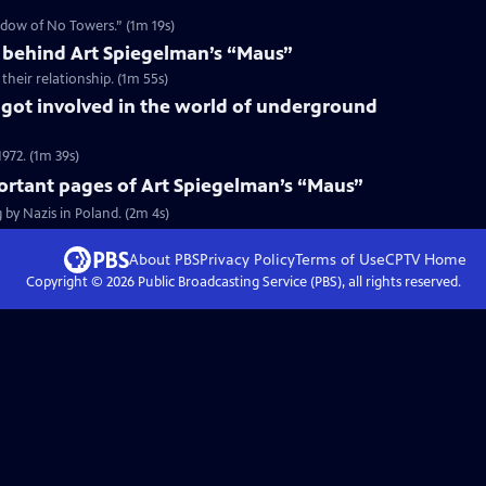
hadow of No Towers.” (1m 19s)
behind Art Spiegelman’s “Maus”
heir relationship. (1m 55s)
got involved in the world of underground
972. (1m 39s)
ortant pages of Art Spiegelman’s “Maus”
 by Nazis in Poland. (2m 4s)
About PBS
Privacy Policy
Terms of Use
CPTV
Home
Copyright ©
2026
Public Broadcasting Service (PBS), all rights reserved.