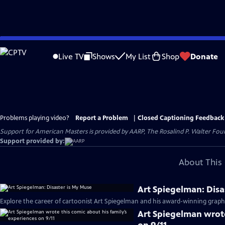
Skip
to
Live TV
Shows
My List
Shop
Donate
Main
Content
Problems playing video?
Report a Problem
|
Closed Captioning Feedback
Support for American Masters is provided by AARP, The Rosalind P. Walter Foun
Support provided by:
About This 
Art Spiegelman: Disa
Explore the career of cartoonist Art Spiegelman and his award-winning graph
Art Spiegelman wrote