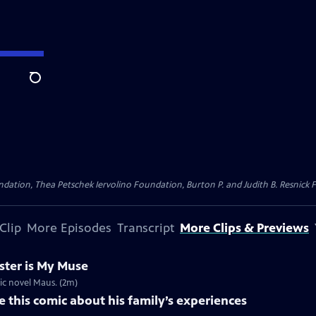
Search
dation, Thea Petschek Iervolino Foundation, Burton P. and Judith B. Resnick F
Clip
More Episodes
Transcript
More Clips & Previews
ster is My Muse
ic novel Maus. (2m)
 this comic about his family’s experiences