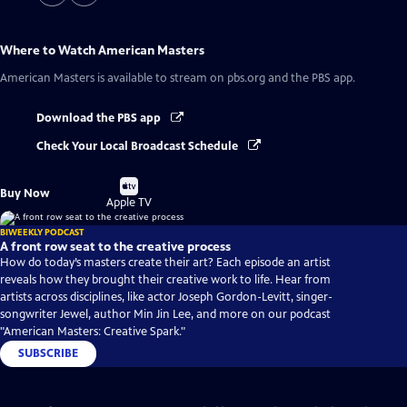
Where to Watch
American Masters
American Masters
is available to stream on pbs.org and the PBS app.
Download the PBS app
Check Your Local Broadcast Schedule
Buy
Buy Now
on
Apple TV
BIWEEKLY PODCAST
A front row seat to the creative process
How do today’s masters create their art? Each episode an artist
reveals how they brought their creative work to life. Hear from
artists across disciplines, like actor Joseph Gordon-Levitt, singer-
songwriter Jewel, author Min Jin Lee, and more on our podcast
"American Masters: Creative Spark."
SUBSCRIBE