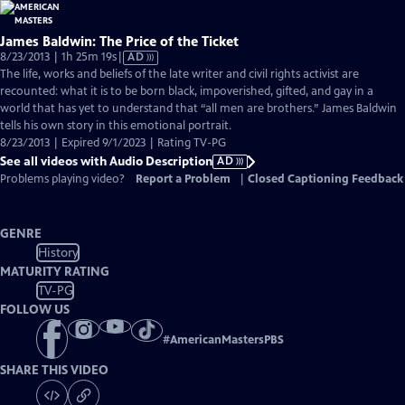
James Baldwin: The Price of the Ticket
Video
8/23/2013 | 1h 25m 19s
|
AD
has
The life, works and beliefs of the late writer and civil rights activist are
Audio
recounted: what it is to be born black, impoverished, gifted, and gay in a
Description
world that has yet to understand that “all men are brothers.” James Baldwin
tells his own story in this emotional portrait.
8/23/2013 | Expired 9/1/2023 | Rating TV-PG
See all videos with Audio Description
AD
Problems playing video?
Report a Problem
|
Closed Captioning Feedback
GENRE
History
MATURITY RATING
TV-PG
FOLLOW US
#
AmericanMastersPBS
SHARE THIS VIDEO