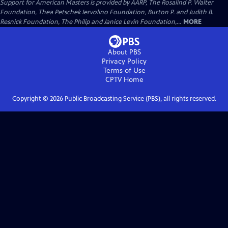
Support for American Masters is provided by AARP, The Rosalind P. Walter
Foundation, Thea Petschek Iervolino Foundation, Burton P. and Judith B.
Resnick Foundation, The Philip and Janice Levin Foundation,...
MORE
About PBS
Privacy Policy
Terms of Use
CPTV
Home
Copyright ©
2026
Public Broadcasting Service (PBS), all rights reserved.