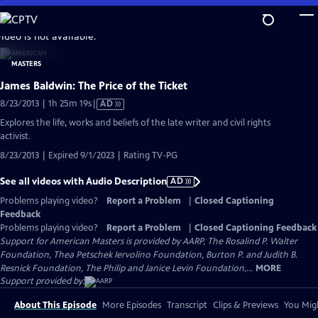
Skip
to
video is not available.
Main
Content
James Baldwin: The Price of the Ticket
Video
8/23/2013 | 1h 25m 19s
|
AD
has
Explores the life, works and beliefs of the late writer and civil rights
Audio
activist.
Description
8/23/2013 | Expired 9/1/2023 | Rating TV-PG
See all videos with Audio Description
AD
Problems playing video?
Report a Problem
|
Closed Captioning
Feedback
Problems playing video?
Report a Problem
|
Closed Captioning Feedback
Support for American Masters is provided by AARP, The Rosalind P. Walter
Foundation, Thea Petschek Iervolino Foundation, Burton P. and Judith B.
Resnick Foundation, The Philip and Janice Levin Foundation,...
MORE
Support provided by:
About This Episode
More Episodes
Transcript
Clips & Previews
You Migh