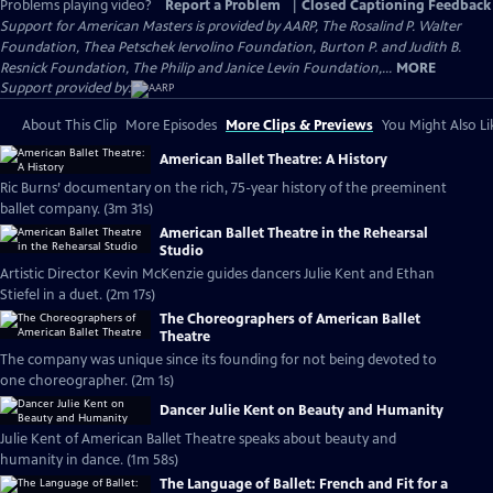
Problems playing video?
Report a Problem
|
Closed Captioning Feedback
Support for American Masters is provided by AARP, The Rosalind P. Walter
Foundation, Thea Petschek Iervolino Foundation, Burton P. and Judith B.
Resnick Foundation, The Philip and Janice Levin Foundation,...
MORE
Support provided by:
About This Clip
More Episodes
More Clips & Previews
You Might Also Li
American Ballet Theatre: A History
Ric Burns’ documentary on the rich, 75-year history of the preeminent
ballet company. (3m 31s)
American Ballet Theatre in the Rehearsal
Studio
Artistic Director Kevin McKenzie guides dancers Julie Kent and Ethan
Stiefel in a duet. (2m 17s)
The Choreographers of American Ballet
Theatre
The company was unique since its founding for not being devoted to
one choreographer. (2m 1s)
Dancer Julie Kent on Beauty and Humanity
Julie Kent of American Ballet Theatre speaks about beauty and
humanity in dance. (1m 58s)
The Language of Ballet: French and Fit for a