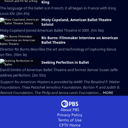
King
The language of the ballet is in French; it all began in France with King
Louis XIV. (2m 41s)
Misty Copeland, American Ballet Theatre
Soloist
Misty Copeland joined American Ballet Theatre in 2001. (1m 16s)
Ric Burns: Filmmaker Interview on American
Ballet Theatre
Director Ric Burns describes the art and technology of capturing dance
on film. (10m 3s)
Seeking Perfection in Ballet
Daniil Simkin of American Ballet Theatre and former dancer Susan Jaffe
address perfection. (2m 55s)
Support for American Masters is provided by AARP, The Rosalind P. Walter
Foundation, Thea Petschek Iervolino Foundation, Burton P. and Judith B.
Resnick Foundation, The Philip and Janice Levin Foundation,...
MORE
About PBS
Privacy Policy
Terms of Use
CPTV
Home