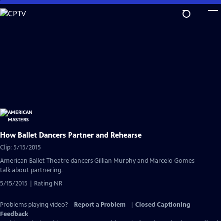
Skip
to
Main
Content
How Ballet Dancers Partner and Rehearse
Clip: 5/15/2015
American Ballet Theatre dancers Gillian Murphy and Marcelo Gomes
talk about partnering.
5/15/2015 | Rating NR
Problems playing video?
Report a Problem
|
Closed Captioning
Feedback