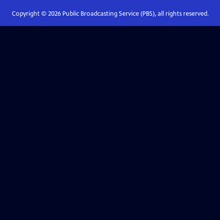
Copyright ©
2026
Public Broadcasting Service (PBS), all rights reserved.