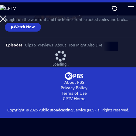
Skip
to
Meet the American women who built the planes and flew them,
Main
Watch
Preview
fought on the warfront and the home front, cracked codes and broke
Content
barriers. The “secret weapon” that helped win the war, they forever
Watch Now
changed the world in the process. History comes alive with newly-
rediscovered interviews and rarely seen archival footage.
Episodes
Clips & Previews
About
You Might Also Like
Loading...
About PBS
Privacy Policy
Terms of Use
CPTV
Home
Copyright ©
2026
Public Broadcasting Service (PBS), all rights reserved.