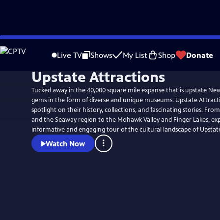
Skip
to
Live TV
Shows
My List
Shop
Donate
Main
Upstate Attractions
Content
Tucked away in the 40,000 square mile expanse that is upstate New
gems in the form of diverse and unique museums. Upstate Attracti
spotlight on their history, collections, and fascinating stories. Fr
and the Seaway region to the Mohawk Valley and Finger Lakes, ex
informative and engaging tour of the cultural landscape of Upsta
Watch Now