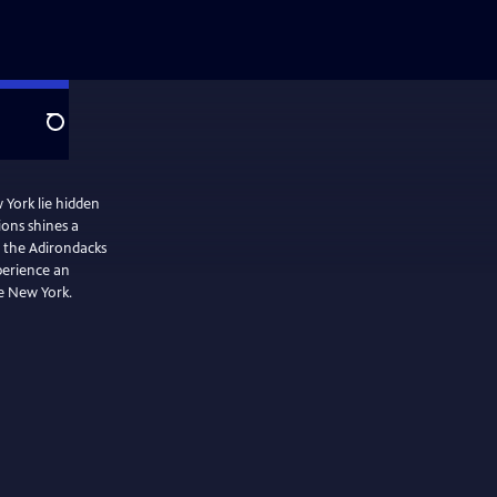
Search
 York lie hidden
ons shines a
om the Adirondacks
perience an
te New York.