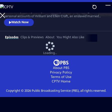
Skip
to
Trace the dynamic journey from slavery to freedom through the
Main
Watch
Preview
personal accounts of William and Ellen Craft, an enslaved married
Content
couple who hid in plain sight while using multiple modes of
Watch Now
transportation. Follow the path from Georgia to Philadelphia and
explore the myriad ways enslaved individuals found their way to
freedom using places of refuge that were havens for the Freedom
Episodes
Clips & Previews
About
You Might Also Like
Seekers.
Loading...
About PBS
Privacy Policy
Terms of Use
CPTV
Home
Copyright ©
2026
Public Broadcasting Service (PBS), all rights reserved.