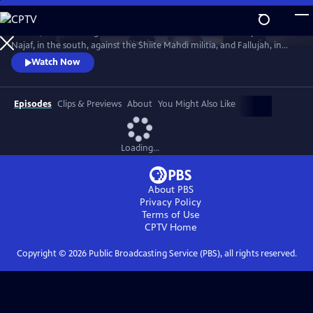
Skip
to
In 2004, America fought the two deadliest battles of the Iraq War:
Main
Watch
Preview
Najaf, in the south, against the Shiite Mahdi militia, and Fallujah, in
Content
the west, against Sunni insurgents. The words and deeds of those who
Watch Now
fought there reveal the ground truth.
Episodes
Clips & Previews
About
You Might Also Like
Loading...
About PBS
Privacy Policy
Terms of Use
CPTV
Home
Copyright ©
2026
Public Broadcasting Service (PBS), all rights reserved.