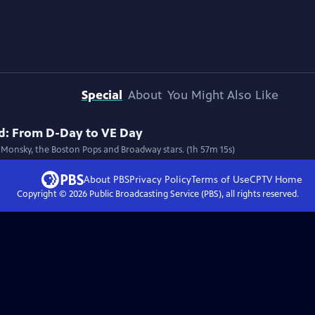
Special
About
You Might Also Like
ld: From D-Day to VE Day
 Monsky, the Boston Pops and Broadway stars. (1h 57m 15s)
About PBS
Privacy Policy
Terms of Use
CPTV
Home
Copyright ©
2026
Public Broadcasting Service (PBS), all rights reserved.