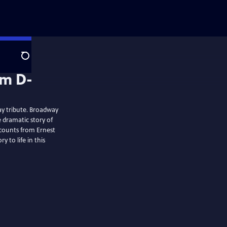
Search
ay tribute. Broadway
e dramatic story of
counts from Ernest
 to life in this