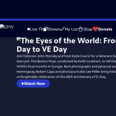
Skip
to
Live TV
Shows
My List
Shop
Donate
Main
Content
Join historian John Monsky and host Katie Couric for a Veterans D
stars join The Boston Pops, conducted by Keith Lockhart, to tell th
WWII's final months in Europe. Rare photographs and personal ac
Hemingway, Robert Capa and photojournalist Lee Miller bring history
unforgettable celebration of the 80th Anniversary of D-Day.
Watch Now