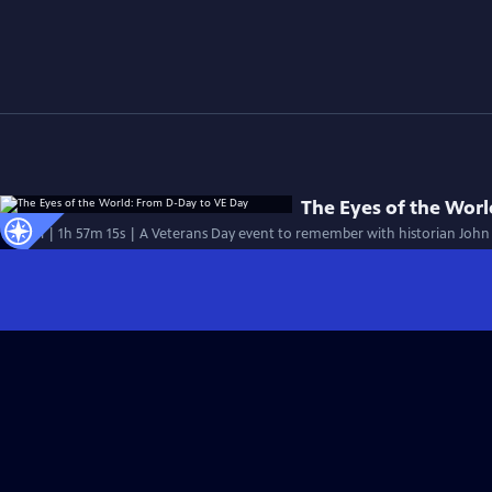
The Eyes of the Wor
Special | 1h 57m 15s | A Veterans Day event to remember with historian John