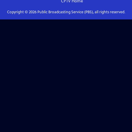
CPTV
Home
Copyright ©
2026
Public Broadcasting Service (PBS), all rights reserved.