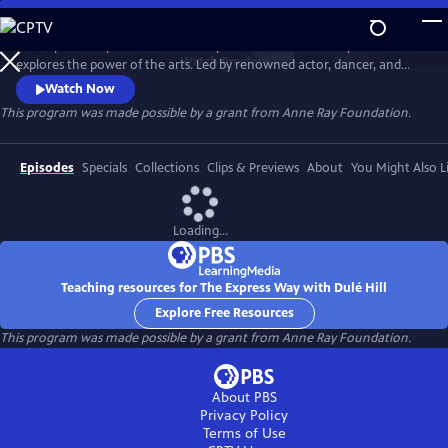
Skip
to
The Express Way with Dulé Hill is a premium documentary series that
Main
Watch
Preview
explores the power of the arts. Led by renowned actor, dancer, and
Content
singer, Dulé Hill, the series captures diverse artists’ stories from across
Watch Now
America, celebrating community, humanity, and the transformative
This program was made possible by a grant from Anne Ray Foundation.
potential of creative expression.
Episodes
Specials
Collections
Clips & Previews
About
You Might Also L
Loading...
Teaching resources for The Express Way with Dulé Hill
Explore Free Resources
This program was made possible by a grant from Anne Ray Foundation.
About PBS
Privacy Policy
Terms of Use