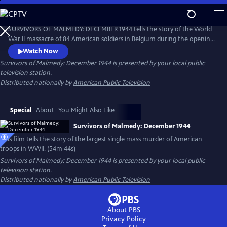
Skip
to
Survivors of Malmedy: December 1944
Main
SURVIVORS OF MALMEDY: DECEMBER 1944 tells the story of the World
Content
War II massacre of 84 American soldiers in Belgium during the opening
days of the famous "Battle of the Bulge." Weaving emotional
Watch Now
interviews with archival footage, this powerful film chronicles what
Survivors of Malmedy: December 1944
is presented by your local public
became known as the largest single mass murder of American troops
television station.
in World War II.
Distributed nationally by
American Public Television
Special
About
You Might Also Like
Survivors of Malmedy: December 1944
This film tells the story of the largest single mass murder of American
troops in WWII. (54m 44s)
Survivors of Malmedy: December 1944
is presented by your local public
television station.
Distributed nationally by
American Public Television
About PBS
Privacy Policy