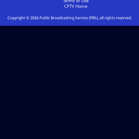
Terms of Use
CPTV
Home
Copyright ©
2026
Public Broadcasting Service (PBS), all rights reserved.