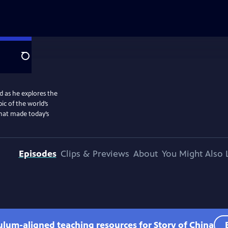
Search
d as he explores the
ic of the world’s
that made today’s
Episodes
Clips & Previews
About
You Might Also 
culum-aligned teaching resources for Story of China