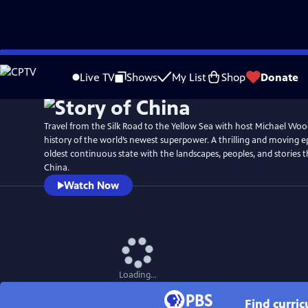
Skip
Watch
Preview
to
Live TV
Shows
My List
Shop
Donate
Main
Content
Travel from the Silk Road to the Yellow Sea with host Michael Woo
history of the world’s newest superpower. A thrilling and moving ep
oldest continuous state with the landscapes, peoples, and stories 
China.
Watch Now
Loading...
Find curri