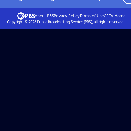
About PBS
Privacy Policy
Terms of Use
CPTV
Home
Copyright ©
2026
Public Broadcasting Service (PBS), all rights reserved.