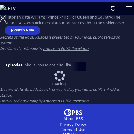
Skip
to
Secrets of the Royal Palaces
Main
Historian Kate Williams (Prince Philip: For Queen and Country; The
Content
Stuarts: A Bloody Reign) explores more stories about the residences of
the British monarchy. Guiding the viewer through the art, architecture
Watch Now
and recent events are specialist historians, royal commentators and
Secrets of the Royal Palaces
is presented by your local public television
ex-royal staff members who share the behind-the-scenes palace
station.
stories that have shaped the modern royal family.
Distributed nationally by
American Public Television
Episodes
About
You Might Also Like
Loading...
Secrets of the Royal Palaces
is presented by your local public television
station.
Distributed nationally by
American Public Television
About PBS
Privacy Policy
Terms of Use