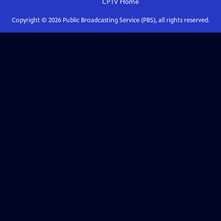
CPTV
Home
Copyright ©
2026
Public Broadcasting Service (PBS), all rights reserved.