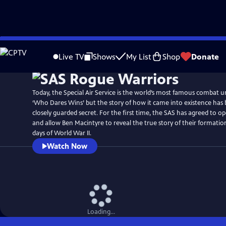
Skip
to
Live TV
Shows
My List
Shop
Donate
Main
Content
Today, the Special Air Service is the world’s most famous combat 
‘Who Dares Wins’ but the story of how it came into existence has 
closely guarded secret. For the first time, the SAS has agreed to op
and allow Ben Macintyre to reveal the true story of their formatio
days of World War II.
Watch Now
Loading...