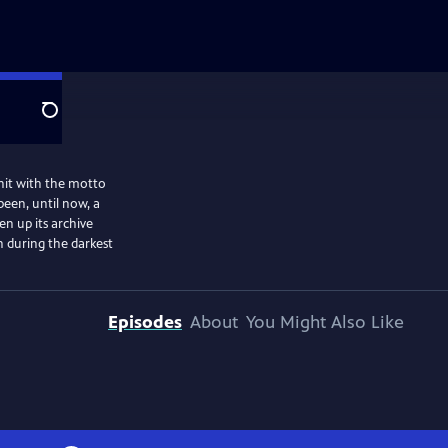
Search
unit with the motto
been, until now, a
en up its archive
n during the darkest
Episodes
About
You Might Also Like