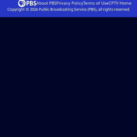
About PBS
Privacy Policy
Terms of Use
CPTV
Home
Copyright ©
2026
Public Broadcasting Service (PBS), all rights reserved.