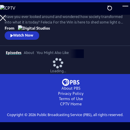
Skip
to
Main
Have you ever looked around and wondered how society transformed
Content
into what it is today? Felecia For the Win is here to shed some light on
it all. On Roots of Resistance we'll take a deep dive into various social
From
movements, and into the individuals who helped create them, that
Watch Now
have shaped how we exist today.
Episodes
About
You Might Also Like
Loading...
About PBS
Privacy Policy
Terms of Use
CPTV
Home
Copyright ©
2026
Public Broadcasting Service (PBS), all rights reserved.