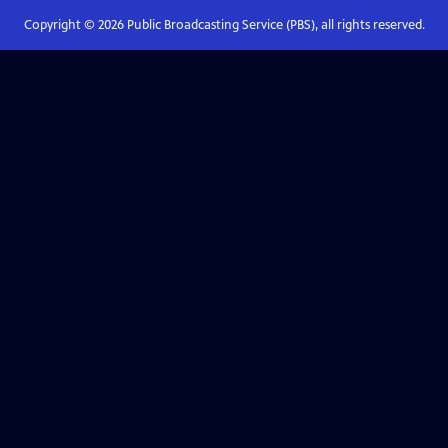
Copyright ©
2026
Public Broadcasting Service (PBS), all rights reserved.