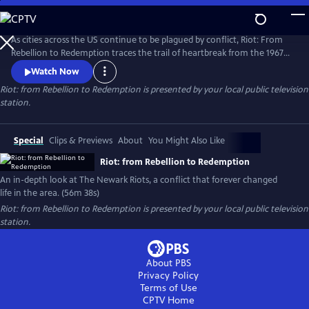
Skip
to
Riot: from Rebellion to Redemption
Main
As cities across the US continue to be plagued by conflict, Riot: From
Content
Rebellion to Redemption traces the trail of heartbreak from the 1967
riots to modern Newark, NJ, the city that still struggles to recover from
Watch Now
the tragedies of that summer. More than just a dusty history lesson,
Riot: from Rebellion to Redemption
is presented by your local public television
Riot brings viewers face-to-face with the people who refused to let the
station.
riot define or defeat them.
Special
Clips & Previews
About
You Might Also Like
Riot: from Rebellion to Redemption
An in-depth look at The Newark Riots, a conflict that forever changed
life in the area. (56m 38s)
Riot: from Rebellion to Redemption
is presented by your local public television
station.
About PBS
Privacy Policy
Terms of Use
CPTV
Home