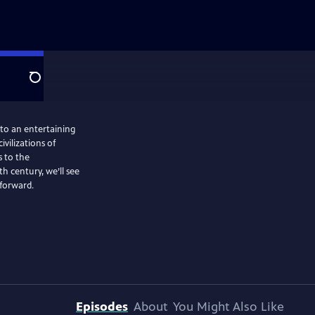
Search
nto an entertaining
ivilizations of
 to the
 century, we’ll see
 forward.
Episodes
About
You Might Also Like