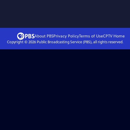
About PBS
Privacy Policy
Terms of Use
CPTV
Home
Copyright ©
2026
Public Broadcasting Service (PBS), all rights reserved.