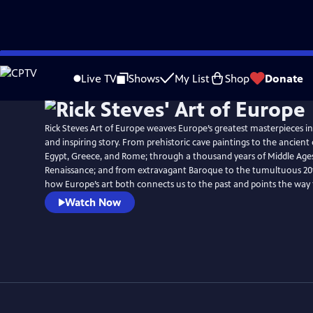
Skip
to
Live TV
Shows
My List
Shop
Donate
Main
Content
Rick Steves Art of Europe weaves Europe’s greatest masterpieces i
and inspiring story. From prehistoric cave paintings to the ancient c
Egypt, Greece, and Rome; through a thousand years of Middle Ages
Renaissance; and from extravagant Baroque to the tumultuous 20th
how Europe’s art both connects us to the past and points the way
Watch Now