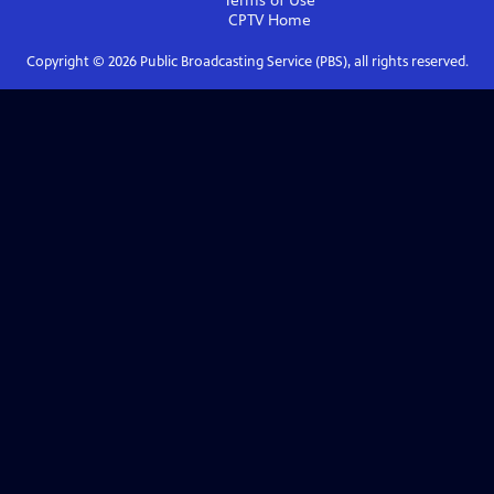
Terms of Use
CPTV
Home
Copyright ©
2026
Public Broadcasting Service (PBS), all rights reserved.