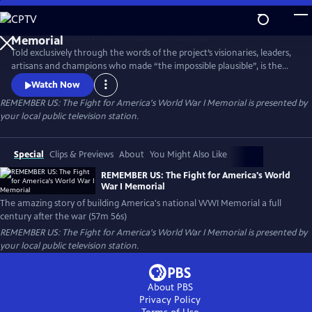
Skip
to
Main
Told exclusively through the words of the project’s visionaries, leaders,
Content
artisans and champions who made “the impossible plausible”, is the
remarkable story of America's new national World War I Memorial--an
Watch Now
exceptional vision brought to life by a diverse coalition of Americans
REMEMBER US: The Fight for America's World War I Memorial
is presented by
who overcame all odds to deliver a stunning achievement a full
your local public television station.
century after the War That Changed the World.
Special
Clips & Previews
About
You Might Also Like
REMEMBER US: The Fight for America's World
War I Memorial
The amazing story of building America's national WWI Memorial a full
century after the war (57m 56s)
REMEMBER US: The Fight for America's World War I Memorial
is presented by
your local public television station.
About PBS
Privacy Policy