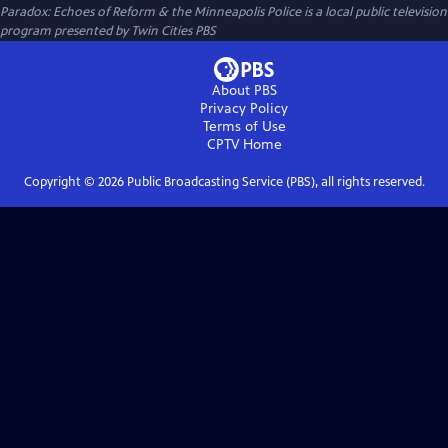
Paradox: Echoes of Reform & the Minneapolis Police
is a local public television
program presented by
Twin Cities PBS
About PBS
Privacy Policy
Terms of Use
CPTV
Home
Copyright ©
2026
Public Broadcasting Service (PBS), all rights reserved.