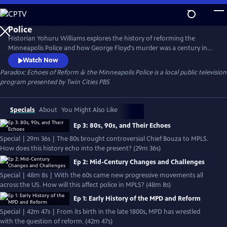
Skip
to
Main
Historian Yohuru Williams explores the history of reforming the
Content
Minneapolis Police and how George Floyd's murder was a century in
the making. The streaming series is a compelling blend of deep
Watch Now
research, candid interviews, and rare archival footage. Paradox peers
Paradox: Echoes of Reform & the Minneapolis Police
is a local public television
into the past of mayoral politics, community activism, and police
program presented by
Twin Cities PBS
union pushback to better consider our public safety future.
Specials
About
You Might Also Like
Ep 3: 80s, 90s, and Their Echoes
Special | 29m 36s | The 80s brought controversial Chief Bouza to MPLS.
How does this history echo into the present? (29m 36s)
Ep 2: Mid-Century Changes and Challenges
Special | 48m 8s | With the 60s came new progressive movements all
across the US. How will this affect police in MPLS? (48m 8s)
Ep 1: Early History of the MPD and Reform
Special | 42m 47s | From its birth in the late 1800s, MPD has wrestled
with the question of reform. (42m 47s)