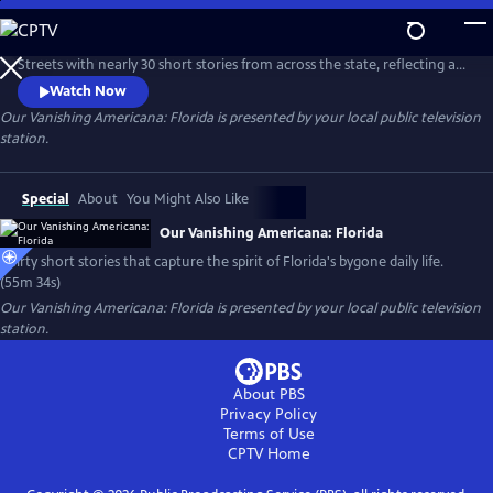
Skip
to
Our Vanishing Americana: Florida captures the spirit of Florida’s Main
Main
Streets with nearly 30 short stories from across the state, reflecting a
Content
time when small-town general stores, barber shops, and local theaters
Watch Now
were at the heart of daily life and community connections. While
Our Vanishing Americana: Florida
is presented by your local public television
some of these places still remain, many have disappeared, leaving
station.
behind only memories and remnants of a bygone era.
Special
About
You Might Also Like
Our Vanishing Americana: Florida
Thirty short stories that capture the spirit of Florida's bygone daily life.
(55m 34s)
Our Vanishing Americana: Florida
is presented by your local public television
station.
About PBS
Privacy Policy
Terms of Use
CPTV
Home