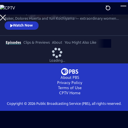
Skip
to
Discover the powerful stories of Fannie Lou Hamer, Elaine Brown, Ella
Main
Watch
Preview
Baker, Dolores Huerta and Yuri Kochiyama — extraordinary women
Content
whose courage, intellect and activism helped shape the course of the
Watch Now
civil and human rights movements in America.
Episodes
Clips & Previews
About
You Might Also Like
Loading...
About PBS
Privacy Policy
Terms of Use
CPTV
Home
Copyright ©
2026
Public Broadcasting Service (PBS), all rights reserved.