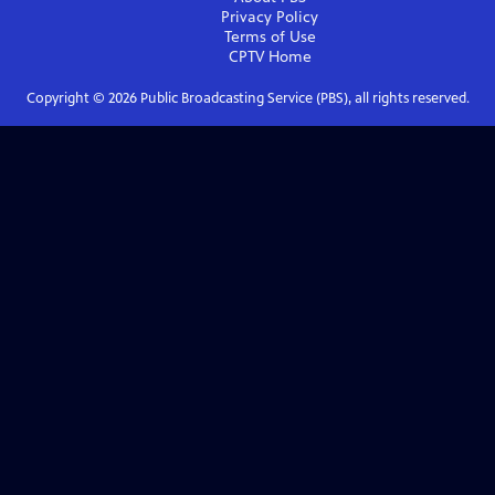
Privacy Policy
Terms of Use
CPTV
Home
Copyright ©
2026
Public Broadcasting Service (PBS), all rights reserved.