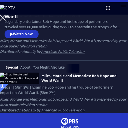
Skip
to
Main
Legendary entertainer Bob Hope and his troupe of performers
Content
traveled over 80,000 miles during WWII to entertain the troops, often
performing near the frontlines of Europe and the Pacific in an effort
Watch Now
to bring a touch of home to the war. Examine Hope's impact and why
Miles, Morale and Memories: Bob Hope and World War II
is presented by your
President Franklin D. Roosevelt asked some of Hollywood's top radio
local public television station.
and movie stars to hold a microphone instead of a gun in the war.
Distributed nationally by
American Public Television
Special
About
You Might Also Like
Miles, Morale and Memories: Bob Hope and
World War II
Special | 58m 29s | Examine Bob Hope and his troupe of performers'
impact on World War II. (58m 29s)
Miles, Morale and Memories: Bob Hope and World War II
is presented by your
local public television station.
Distributed nationally by
American Public Television
About PBS