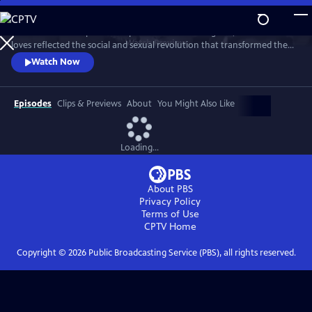
Skip
to
This intimate two-part series profiles Princess Margaret, whose life and
Main
Watch
Preview
loves reflected the social and sexual revolution that transformed the
Content
western world during the 20th century.
Watch Now
Episodes
Clips & Previews
About
You Might Also Like
Loading...
About PBS
Privacy Policy
Terms of Use
CPTV
Home
Copyright ©
2026
Public Broadcasting Service (PBS), all rights reserved.