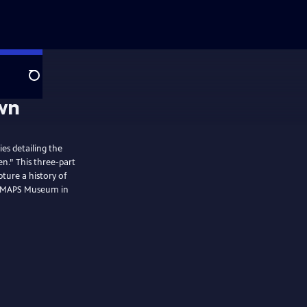
Search
ies detailing the
n.” This three-part
pture a history of
he MAPS Museum in