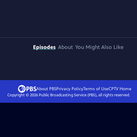
Episodes
About
You Might Also Like
About PBS
Privacy Policy
Terms of Use
CPTV
Home
Copyright ©
2026
Public Broadcasting Service (PBS), all rights reserved.