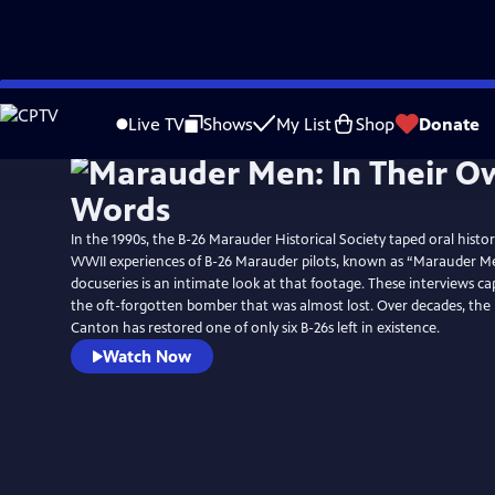
Skip
to
Live TV
Shows
My List
Shop
Donate
Main
Content
In the 1990s, the B-26 Marauder Historical Society taped oral histor
WWII experiences of B-26 Marauder pilots, known as “Marauder Me
docuseries is an intimate look at that footage. These interviews ca
the oft-forgotten bomber that was almost lost. Over decades, t
Canton has restored one of only six B-26s left in existence.
Watch Now