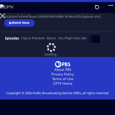
Skip
to
Lucy Worsley travels across Britain and Europe visiting the incredible
Main
Watch
Preview
locations where Royal history was made. In beautiful palaces and
Content
castles and on dramatic battlefields she investigates how Royal history
Watch Now
is a mixture of facts, exaggeration, manipulation and mythology.
Episodes
Clips & Previews
About
You Might Also Like
Loading...
About PBS
Privacy Policy
Terms of Use
CPTV
Home
Copyright ©
2026
Public Broadcasting Service (PBS), all rights reserved.