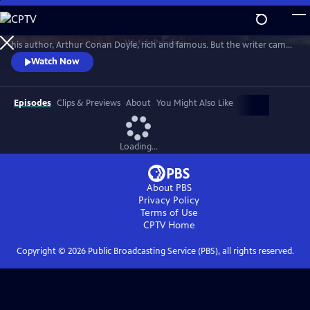
Skip
to
Sherlock Holmes is the most famous detective in the world. He made
Main
Watch
Preview
his author, Arthur Conan Doyle, rich and famous. But the writer came
Content
to hate his fictional character. Through the changing world of
Watch Now
Victorian and Edwardian Britain, Lucy Worsley explores why.
Episodes
Clips & Previews
About
You Might Also Like
Loading...
About PBS
Privacy Policy
Terms of Use
CPTV
Home
Copyright ©
2026
Public Broadcasting Service (PBS), all rights reserved.