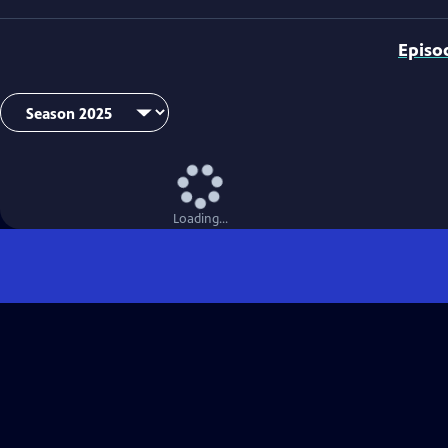
Episo
Loading...