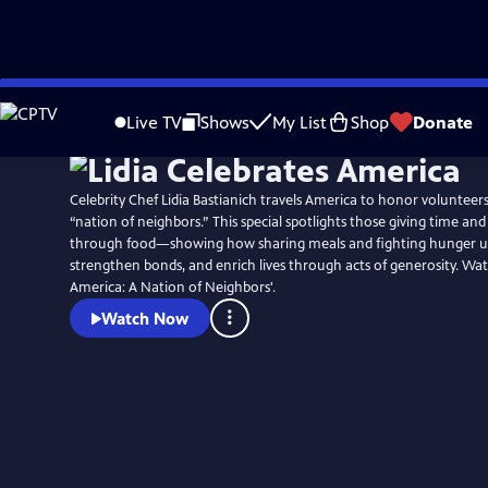
Skip
Watch
Preview
to
Live TV
Shows
My List
Shop
Donate
Main
Content
Celebrity Chef Lidia Bastianich travels America to honor voluntee
“nation of neighbors.” This special spotlights those giving time an
through food—showing how sharing meals and fighting hunger u
strengthen bonds, and enrich lives through acts of generosity. Wat
America: A Nation of Neighbors'.
Watch Now