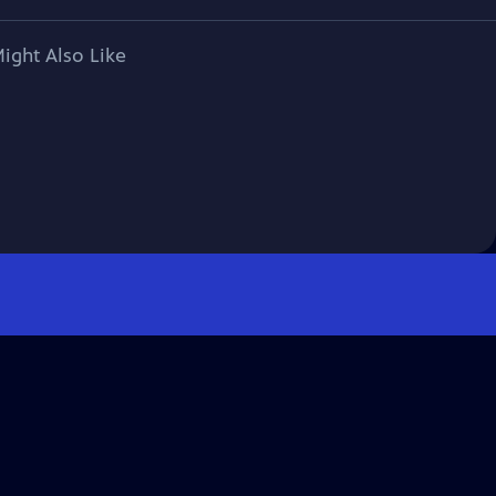
ight Also Like