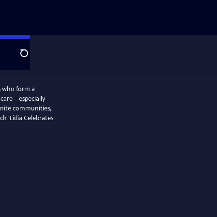
Search
rs who form a
d care—especially
nite communities,
ch 'Lidia Celebrates