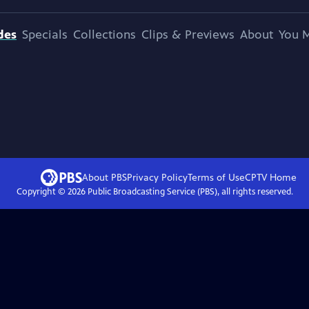
des
Specials
Collections
Clips & Previews
About
You M
About PBS
Privacy Policy
Terms of Use
CPTV
Home
Copyright ©
2026
Public Broadcasting Service (PBS), all rights reserved.