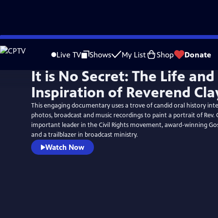
Skip
to
Live TV
Shows
My List
Shop
Donate
Main
It is No Secret: The Life and
Content
Inspiration of Reverend Cla
This engaging documentary uses a trove of candid oral history inte
photos, broadcast and music recordings to paint a portrait of Rev. 
important leader in the Civil Rights movement, award-winning Gosp
and a trailblazer in broadcast ministry.
Watch Now