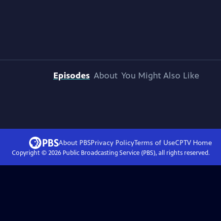
Episodes
About
You Might Also Like
About PBS
Privacy Policy
Terms of Use
CPTV
Home
Copyright ©
2026
Public Broadcasting Service (PBS), all rights reserved.