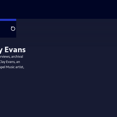
Search
y Evans
rviews, archival
Clay Evans, an
el Music artist,