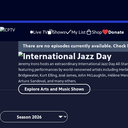
Skip
Watch
Preview
to
Live TV
Shows
My List
Shop
Donate
Main
Content
There are no episodes currently available. Check 
Jeremy Irons hosts an extraordinary International Jazz Day All-Sta
featuring performances by world-renowned artists including Her
Bridgewater, Kurt Elling, José James, John McLaughlin, Hélène Merc
Arturo Sandoval, and many others.
Explore Arts and Music Shows