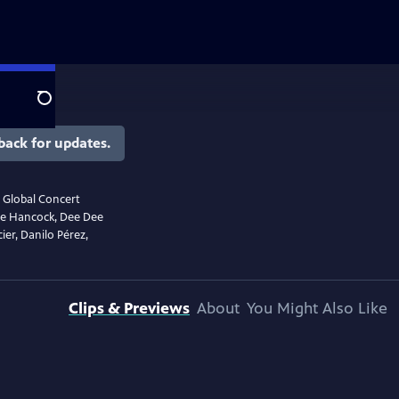
Search
back for updates.
r Global Concert
bie Hancock, Dee Dee
ier, Danilo Pérez,
Clips & Previews
About
You Might Also Like