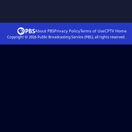
About PBS
Privacy Policy
Terms of Use
CPTV
Home
Copyright ©
2026
Public Broadcasting Service (PBS), all rights reserved.