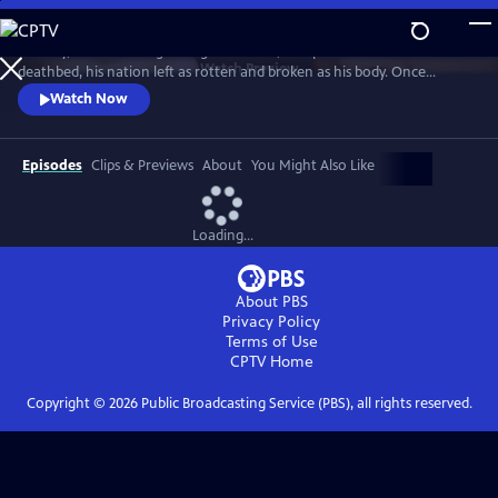
Skip
to
January, 1547. The King of England's fetid, 400-pound frame lies on his
Main
Watch
Preview
deathbed, his nation left as rotten and broken as his body. Once
Content
Europe's most promising and enlightened prince, he squandered
Watch Now
Britain's riches on futile wars, tore apart the centuries-old religious
certainties of his people, and threw off the shackles of papal authority.
Episodes
Clips & Previews
About
You Might Also Like
Loading...
About PBS
Privacy Policy
Terms of Use
CPTV
Home
Copyright ©
2026
Public Broadcasting Service (PBS), all rights reserved.