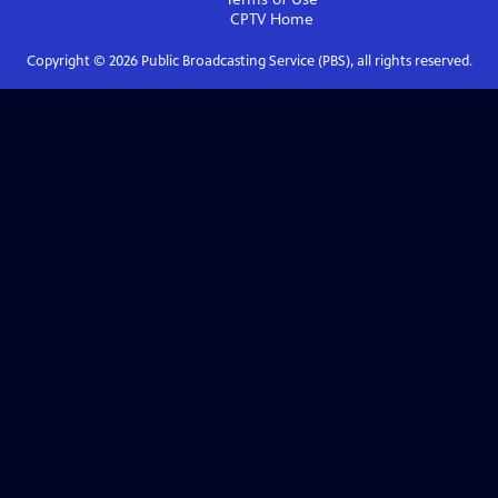
CPTV
Home
Copyright ©
2026
Public Broadcasting Service (PBS), all rights reserved.