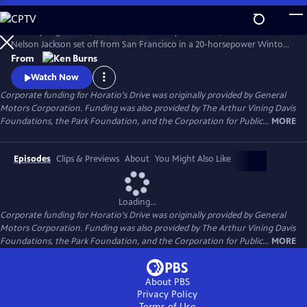
Skip
to
In the spring of 1903, on a whim and a fifty-dollar bet, Dr. Horatio
Main
Watch
Clip
Nelson Jackson set off from San Francisco in a 20-horsepower Winton
Content
touring car hoping to become the first person to cross the United
From
States in the new-fangled "horseless carriage." Most people doubted
Watch Now
that the automobile had much of a future. Jackson's trip would prove
Corporate funding for Horatio's Drive was originally provided by General
them wrong.
Motors Corporation. Funding was also provided by The Arthur Vining Davis
Foundations, the Park Foundation, and the Corporation for Public...
MORE
Episodes
Clips & Previews
About
You Might Also Like
Loading...
Corporate funding for Horatio's Drive was originally provided by General
Motors Corporation. Funding was also provided by The Arthur Vining Davis
Foundations, the Park Foundation, and the Corporation for Public...
MORE
About PBS
Privacy Policy
Terms of Use