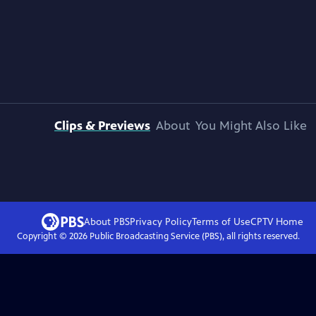
Clips & Previews
About
You Might Also Like
About PBS
Privacy Policy
Terms of Use
CPTV
Home
Copyright ©
2026
Public Broadcasting Service (PBS), all rights reserved.