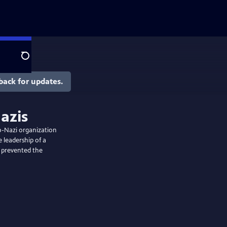
Search
back for updates.
azis
ro-Nazi organization
 leadership of a
t prevented the