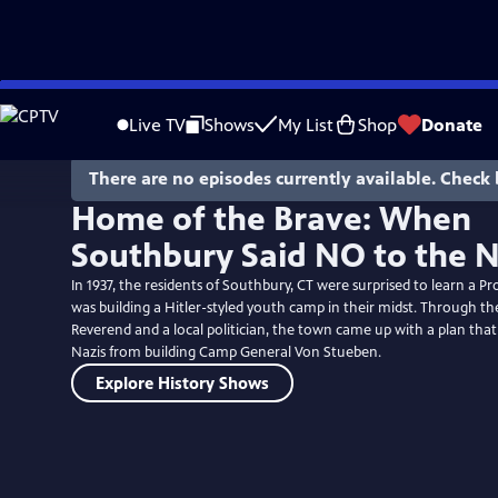
Skip
to
Live TV
Shows
My List
Shop
Donate
Main
Content
There are no episodes currently available. Check 
Home of the Brave: When
Southbury Said NO to the N
In 1937, the residents of Southbury, CT were surprised to learn a P
was building a Hitler-styled youth camp in their midst. Through the
Reverend and a local politician, the town came up with a plan tha
Nazis from building Camp General Von Stueben.
Explore History Shows