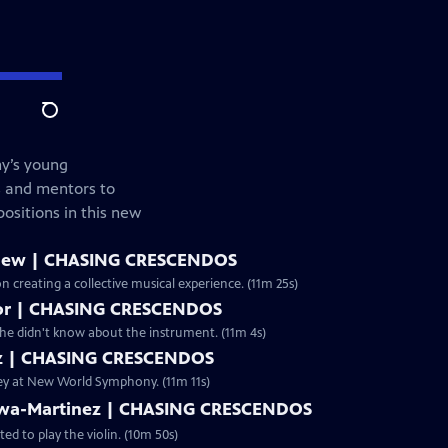
Search
y’s young
s and mentors to
positions in this new
New | CHASING CRESCENDOS
creating a collective musical experience. (11m 25s)
aylor | CHASING CRESCENDOS
d she didn't know about the instrument. (11m 4s)
atz | CHASING CRESCENDOS
rney at New World Symphony. (11m 11s)
bawa-Martinez | CHASING CRESCENDOS
d to play the violin. (10m 50s)