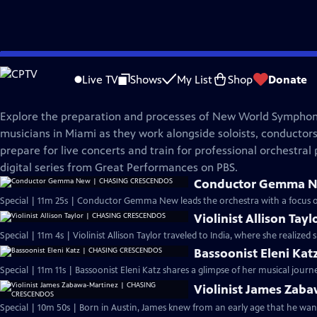
Skip
Great Performances
to
Live TV
Shows
My List
Shop
Donate
Main
Chasing Crescendos
Content
Explore the preparation and processes of New World Symphon
musicians in Miami as they work alongside soloists, conductor
prepare for live concerts and train for professional orchestral 
digital series from Great Performances on PBS.
Conductor Gemma 
Special | 11m 25s | Conductor Gemma New leads the orchestra with a focus on 
Violinist Allison T
Special | 11m 4s | Violinist Allison Taylor traveled to India, where she realize
Bassoonist Eleni K
Special | 11m 11s | Bassoonist Eleni Katz shares a glimpse of her musical jou
Violinist James Za
Special | 10m 50s | Born in Austin, James knew from an early age that he wante