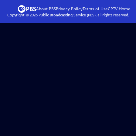
About PBS
Privacy Policy
Terms of Use
CPTV
Home
Copyright ©
2026
Public Broadcasting Service (PBS), all rights reserved.