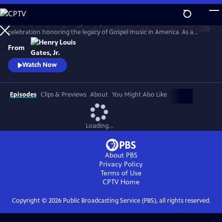
Skip
to
GOSPEL Live! Presented by Henry Louis Gates, Jr. is a concert
Main
Watch
Preview
celebration honoring the legacy of Gospel music in America. As a
Content
companion to GOSPEL, hosted by Henry Louis Gates, Jr., secular and
From
gospel artists sing their favorite gospel classics.
Watch Now
Episodes
Clips & Previews
About
You Might Also Like
Loading...
About PBS
Privacy Policy
Terms of Use
CPTV
Home
Copyright ©
2026
Public Broadcasting Service (PBS), all rights reserved.