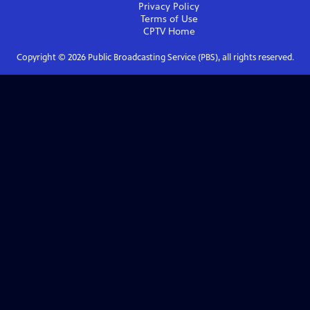
Privacy Policy
Terms of Use
CPTV
Home
Copyright ©
2026
Public Broadcasting Service (PBS), all rights reserved.