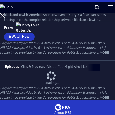
Skip
to
Main
Black and Jewish America: An Interwoven History is a four-part series
Content
tracing the rich, complex relationship between Black and Jewish
Americans — defined by solidarity and strained by division. Drawn
From
together by racism and antisemitism, they forged civic and cultural
bonds, especially during the civil rights era. The series explores both the
Watch Now
challenges and enduring promise of that alliance.
Corporate support for BLACK AND JEWISH AMERICA: AN INTERWOVEN
HISTORY was provided by Bank of America and Johnson & Johnson. Major
support was provided by the Corporation for Public Broadcasting....
MORE
Episodes
Clips & Previews
About
You Might Also Like
Loading...
Corporate support for BLACK AND JEWISH AMERICA: AN INTERWOVEN
HISTORY was provided by Bank of America and Johnson & Johnson. Major
support was provided by the Corporation for Public Broadcasting....
MORE
About PBS