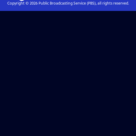
Copyright ©
2026
Public Broadcasting Service (PBS), all rights reserved.