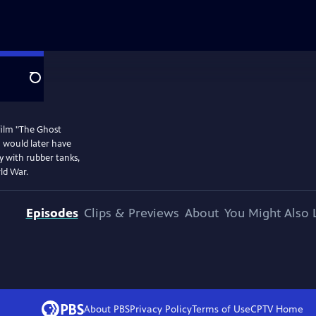
Search
film "The Ghost
m would later have
my with rubber tanks,
ld War.
Episodes
Clips & Previews
About
You Might Also 
About PBS
Privacy Policy
Terms of Use
CPTV
Home