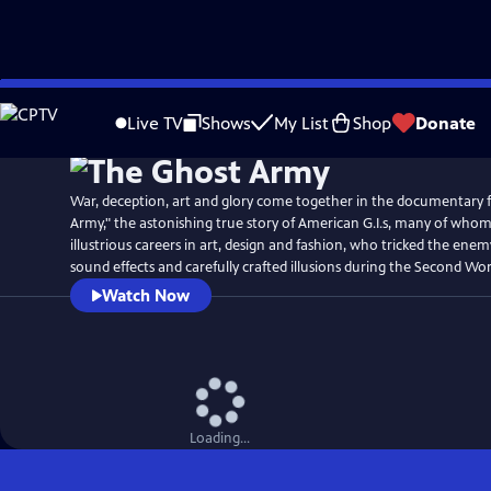
Skip
Watch
Preview
to
Live TV
Shows
My List
Shop
Donate
Main
Content
War, deception, art and glory come together in the documentary 
Army," the astonishing true story of American G.I.s, many of who
illustrious careers in art, design and fashion, who tricked the ene
sound effects and carefully crafted illusions during the Second Wor
Watch Now
Loading...