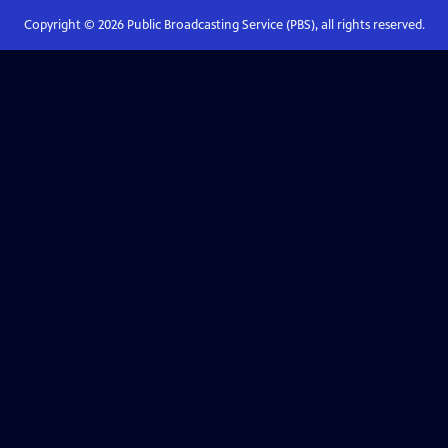
Copyright ©
2026
Public Broadcasting Service (PBS), all rights reserved.