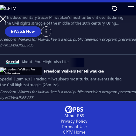
Skip
to
Freedom Walkers for Milwaukee
Main
This documentary traces Milwaukee's most turbulent events during
Content
the Civil Rights struggle of the middle of the 20th century. Using
archival footage, photographs, and interviews with Milwaukeeans, the
Watch Now
film sheds light on the fight for equal employment, open housing, and
Freedom Walkers for Milwaukee
is a local public television program presented
equitable educational opportunities, and reveals how Milwaukee
by
MILWAUKEE PBS
earned the nickname, "The Selma Of the North."
Special
About
You Might Also Like
Freedom Walkers For Milwaukee
Special | 28m 16s | Tracing Milwaukee's most turbulent events during
the Civil Rights struggle. (28m 16s)
Freedom Walkers for Milwaukee
is a local public television program presented
by
MILWAUKEE PBS
About PBS
Privacy Policy
Terms of Use
CPTV
Home