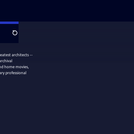
Search
eatest architects --
rchival
and home movies,
nary professional