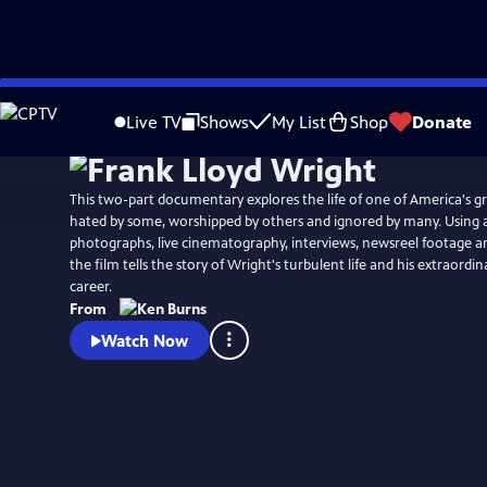
Skip
Watch
Clip
to
Live TV
Shows
My List
Shop
Donate
Main
Content
This two-part documentary explores the life of one of America's gr
hated by some, worshipped by others and ignored by many. Using a
photographs, live cinematography, interviews, newsreel footage 
the film tells the story of Wright's turbulent life and his extraordi
career.
From
Watch Now