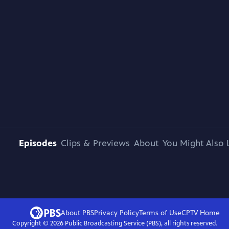
Episodes
Clips & Previews
About
You Might Also 
About PBS
Privacy Policy
Terms of Use
CPTV
Home
Copyright ©
2026
Public Broadcasting Service (PBS), all rights reserved.