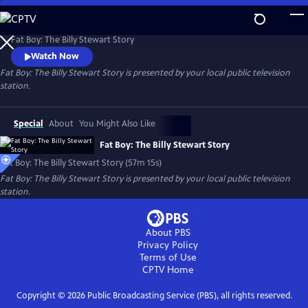
Skip
to
Fat Boy: The Billy Stewart Story
Main
Fat Boy: The Billy Stewart Story
Content
Watch Now
Fat Boy: The Billy Stewart Story
is presented by your local public television
station.
Special
About
You Might Also Like
Fat Boy: The Billy Stewart Story
Fat Boy: The Billy Stewart Story (57m 15s)
Fat Boy: The Billy Stewart Story
is presented by your local public television
station.
About PBS
Privacy Policy
Terms of Use
CPTV
Home
Copyright ©
2026
Public Broadcasting Service (PBS), all rights reserved.