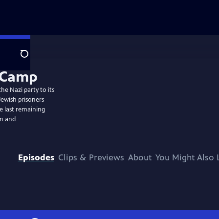
Search
he Nazi party to its
Jewish prisoners
he last remaining
on and
Episodes
Clips & Previews
About
You Might Also 