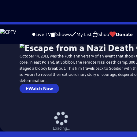
Skip
Watch
Preview
to
Live TV
Shows
My List
Shop
Donate
Main
Content
October 14, 2013, was the 70th anniversary of an event that shook t
core. In east Poland, at Sobibor, the remote Nazi death camp, 300 
staged a bloody break out. This film travels back to Sobibor with t
survivors to reveal their extraordinary story of courage, desperati
determination.
Watch Now
Loading...