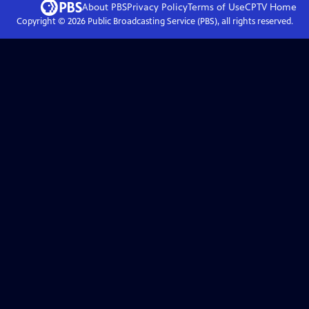
About PBS
Privacy Policy
Terms of Use
CPTV
Home
Copyright ©
2026
Public Broadcasting Service (PBS), all rights reserved.