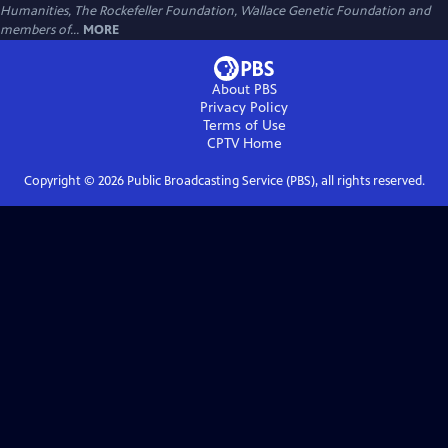
Humanities, The Rockefeller Foundation, Wallace Genetic Foundation and
members of...
MORE
About PBS
Privacy Policy
Terms of Use
CPTV
Home
Copyright ©
2026
Public Broadcasting Service (PBS), all rights reserved.