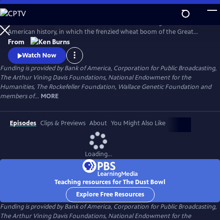
Skip
to
The Dust Bowl chronicles the worst man-made ecological disaster in
Main
Watch
Preview
American history, in which the frenzied wheat boom of the Great
Content
Plow-Up, followed by a decade-long drought during the 1930s nearly
From
swept away the breadbasket of the nation.
Watch Now
Funding is provided by Bank of America, Corporation for Public Broadcasting,
The Arthur Vining Davis Foundations, National Endowment for the
Humanities, The Rockefeller Foundation, Wallace Genetic Foundation and
members of...
MORE
Episodes
Clips & Previews
About
You Might Also Like
Loading...
Teaching resources for The Dust Bowl
Explore Free Resources
Funding is provided by Bank of America, Corporation for Public Broadcasting,
The Arthur Vining Davis Foundations, National Endowment for the