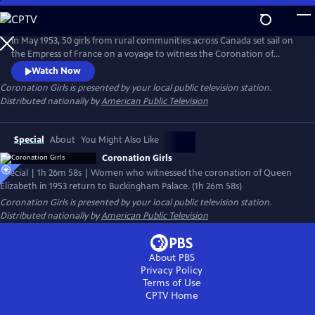
Skip
to
Coronation Girls
Main
In May 1953, 50 girls from rural communities across Canada set sail on
Content
the Empress of France on a voyage to witness the Coronation of
Queen Elizabeth II. The experience transforms them instantly and
Watch Now
forever. Seventy years later and fueled by friendship, they relive the
Coronation Girls
is presented by your local public television station.
odyssey and go back for a surprise meeting with her son King Charles
Distributed nationally by
American Public Television
III.
Special
About
You Might Also Like
Coronation Girls
Special | 1h 26m 58s | Women who witnessed the coronation of Queen
Elizabeth in 1953 return to Buckingham Palace. (1h 26m 58s)
Coronation Girls
is presented by your local public television station.
Distributed nationally by
American Public Television
About PBS
Privacy Policy
Terms of Use
CPTV
Home