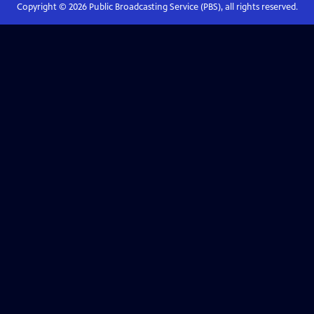
Copyright ©
2026
Public Broadcasting Service (PBS), all rights reserved.