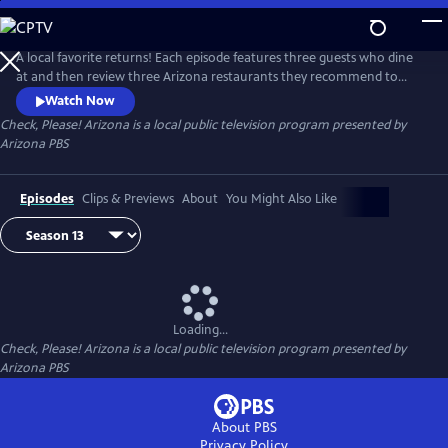
Skip
to
Check, Please! Arizona
Main
A local favorite returns! Each episode features three guests who dine
Content
at and then review three Arizona restaurants they recommend to
each other. Chef Mark Tarbell moderates these lively roundtable
Watch Now
discussions, adding his own expertise as a restaurateur.
Check, Please! Arizona
is a local public television program presented by
Arizona PBS
Episodes
Clips & Previews
About
You Might Also Like
Loading...
Check, Please! Arizona
is a local public television program presented by
Arizona PBS
About PBS
Privacy Policy