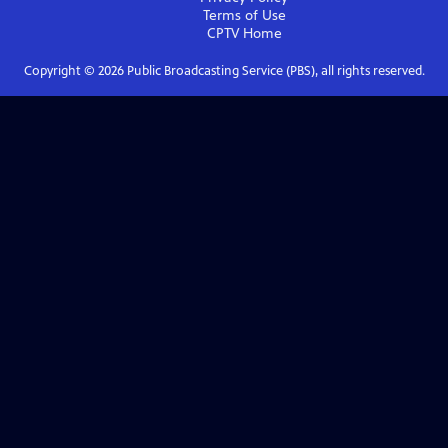
Terms of Use
CPTV
Home
Copyright ©
2026
Public Broadcasting Service (PBS), all rights reserved.