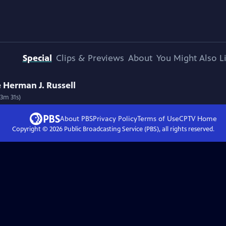
Special
Clips & Previews
About
You Might Also L
e Herman J. Russell
53m 31s)
About PBS
Privacy Policy
Terms of Use
CPTV
Home
Copyright ©
2026
Public Broadcasting Service (PBS), all rights reserved.