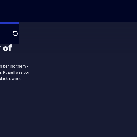
Search
an behind them -
r, Russell was born
t black-owned