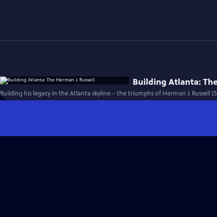
Building Atlanta: Th
Building his legacy in the Atlanta skyline – the triumphs of Herman J. Russell (