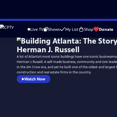
Skip
to
Live TV
Shows
My List
Shop
Donate
Main
Content
A lot of Atlanta’s most iconic buildings have one iconic businessm
Herman J. Russell. A self-made business, community and civic leade
in the Jim Crow era, and yet he built one of the oldest and larges
construction and real estate firms in the country.
Watch Now