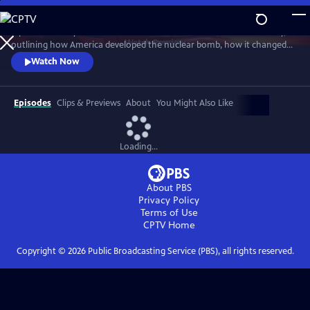
Skip
to
A powerful story of the most destructive invention in human history,
Main
Watch
Preview
outlining how America developed the nuclear bomb, how it changed
Content
the world and how it continues to loom large in our lives. Witness the
Watch Now
raw power and strangely compelling beauty of rare views of above-
ground nuclear tests.
Episodes
Clips & Previews
About
You Might Also Like
Loading...
About PBS
Privacy Policy
Terms of Use
CPTV
Home
Copyright ©
2026
Public Broadcasting Service (PBS), all rights reserved.