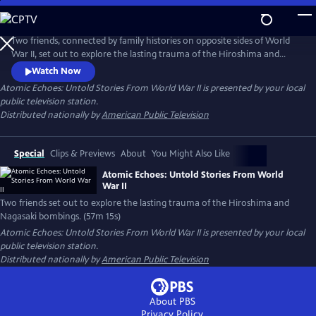
Skip
to
Main
Two friends, connected by family histories on opposite sides of World
Content
War II, set out to explore the lasting trauma of the Hiroshima and
Nagasaki bombings. While Japanese hibakusha endure lifelong health
Watch Now
complications and psychological scars, American atomic veterans who
Atomic Echoes: Untold Stories From World War II
is presented by your local
witnessed the bombings' aftermath also struggle with radiation-
public television station.
related illnesses and PTSD.
Distributed nationally by
American Public Television
Special
Clips & Previews
About
You Might Also Like
Atomic Echoes: Untold Stories From World
War II
Two friends set out to explore the lasting trauma of the Hiroshima and
Nagasaki bombings. (57m 15s)
Atomic Echoes: Untold Stories From World War II
is presented by your local
public television station.
Distributed nationally by
American Public Television
About PBS
Privacy Policy