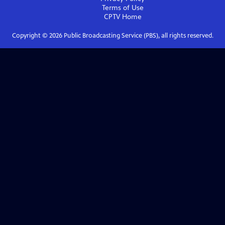
Terms of Use
CPTV
Home
Copyright ©
2026
Public Broadcasting Service (PBS), all rights reserved.