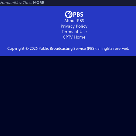
Humanities; The...
MORE
About PBS
Privacy Policy
Terms of Use
CPTV
Home
Copyright ©
2026
Public Broadcasting Service (PBS), all rights reserved.