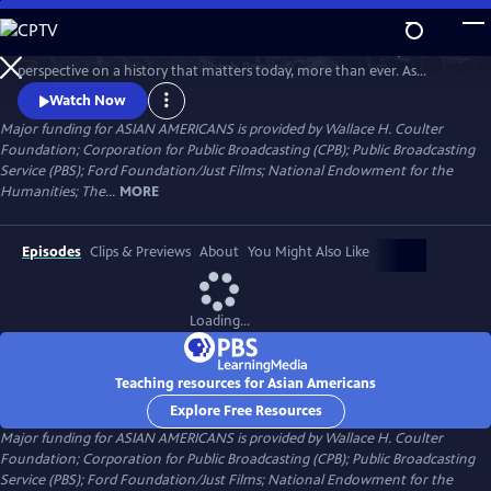
Skip
to
Asian Americans is a five-hour film series that delivers a bold, fresh
Main
Watch
Preview
perspective on a history that matters today, more than ever. As
Content
America becomes more diverse, and more divided while facing
Watch Now
unimaginable challenges, how do we move forward together? Told
Major funding for ASIAN AMERICANS is provided by Wallace H. Coulter
through intimate personal stories, the series will cast a new lens on
Foundation; Corporation for Public Broadcasting (CPB); Public Broadcasting
U.S. history and the ongoing role that Asian Americans have played.
Service (PBS); Ford Foundation/Just Films; National Endowment for the
Humanities; The...
MORE
Episodes
Clips & Previews
About
You Might Also Like
Loading...
Teaching resources for Asian Americans
Explore Free Resources
Major funding for ASIAN AMERICANS is provided by Wallace H. Coulter
Foundation; Corporation for Public Broadcasting (CPB); Public Broadcasting
Service (PBS); Ford Foundation/Just Films; National Endowment for the